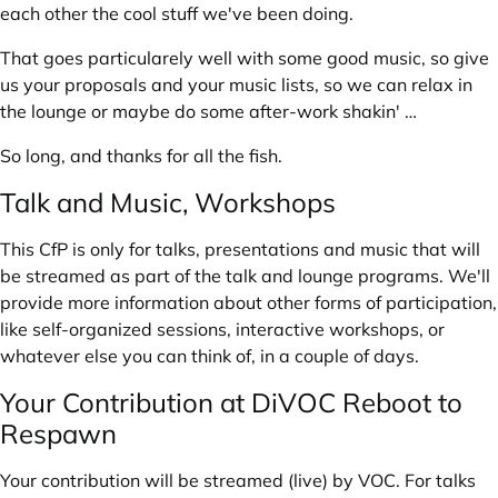
each other the cool stuff we've been doing.
That goes particularely well with some good music, so give
us your proposals and your music lists, so we can relax in
the lounge or maybe do some after-work shakin' …
So long, and thanks for all the fish.
Talk and Music, Workshops
This CfP is only for talks, presentations and music that will
be streamed as part of the talk and lounge programs. We'll
provide more information about other forms of participation,
like self-organized sessions, interactive workshops, or
whatever else you can think of, in a couple of days.
Your Contribution at DiVOC Reboot to
Respawn
Your contribution will be streamed (live) by
VOC
. For talks