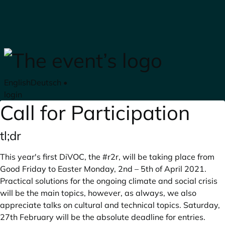
Skip to main content
English
Deutsch
•
login
Call for Participation
tl;dr
This year's first DiVOC, the #r2r, will be taking place from
Good Friday to Easter Monday, 2nd – 5th of April 2021.
Practical solutions for the ongoing climate and social crisis
will be the main topics, however, as always, we also
appreciate talks on cultural and technical topics. Saturday,
27th February will be the absolute deadline for entries.