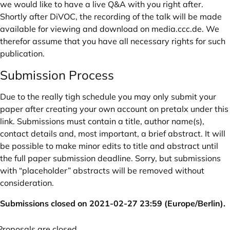
we would like to have a live Q&A with you right after.
Shortly after DiVOC, the recording of the talk will be made
available for viewing and download on
media.ccc.de
. We
therefor assume that you have all necessary rights for such
publication.
Submission Process
Due to the really tigh schedule you may only submit your
paper after
creating your own account on pretalx under this
link.
Submissions must contain a title, author name(s),
contact details and, most important, a brief abstract. It will
be possible to make minor edits to title and abstract until
the full paper submission deadline. Sorry, but submissions
with “placeholder” abstracts will be removed without
consideration.
Submissions closed on 2021-02-27 23:59 (Europe/Berlin).
Proposals are closed