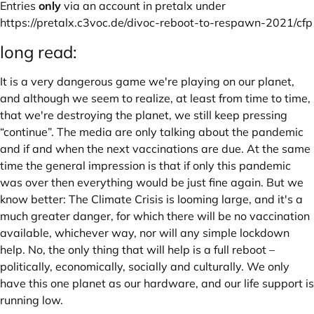
Entries
only
via an account in pretalx under
https://pretalx.c3voc.de/divoc-reboot-to-respawn-2021/cfp
long read:
It is a very dangerous game we're playing on our planet,
and although we seem to realize, at least from time to time,
that we're destroying the planet, we still keep pressing
“continue”. The media are only talking about the pandemic
and if and when the next vaccinations are due. At the same
time the general impression is that if only this pandemic
was over then everything would be just fine again. But we
know better: The Climate Crisis is looming large, and it's a
much greater danger, for which there will be no vaccination
available, whichever way, nor will any simple lockdown
help. No, the only thing that will help is a full reboot –
politically, economically, socially and culturally. We only
have this one planet as our hardware, and our life support is
running low.