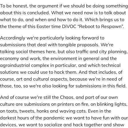
To be honest, the argument if we should be doing something
about this is concluded. What we need now is to talk about
what to do, and when and how to do it. Which brings us to
the theme of this Easter time DiVOC “Reboot to Respawn”.
Accordingly we're particularly looking forward to
submissions that deal with tangible proposals. We're
talking social themes here, but also traffic and city planning,
economy and work, the environment in general and the
agroindustrial complex in particular, and which technical
solutions we could use to hack them. And that includes, of
course, art and cultural aspects, because we’re in need of
those, too, so we're also looking for submissions in this field.
And of course we're still the Chaos, and part of our own
culture are submissions on printers on fire, on blinking lights,
on toots, tweets, honks and waving cats. Even in the
darkest hours of the pandemic we want to have fun with our
devices, we want to socialize and hack together and show