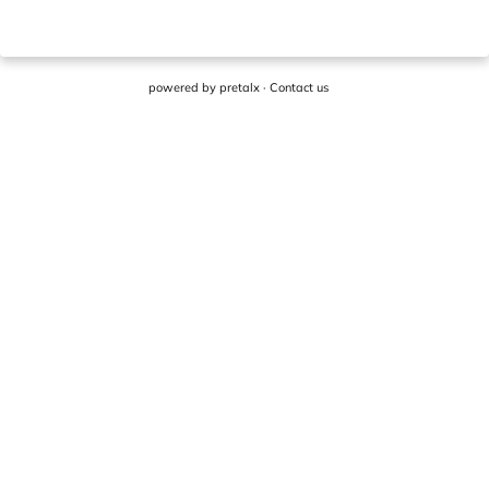
powered by
pretalx
·
Contact us