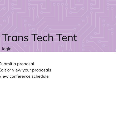
Skip to main content
Trans Tech Tent
login
Submit a proposal
Edit or view your proposals
View conference schedule