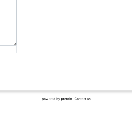
powered by
pretalx
·
Contact us