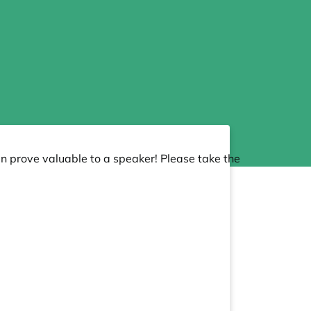
an prove valuable to a speaker! Please take the