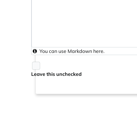
You can use
Markdown
here.
Leave this unchecked