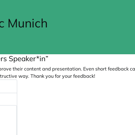
cc Munich
rs Speaker*in”
prove their content and presentation. Even short feedback c
tructive way. Thank you for your feedback!