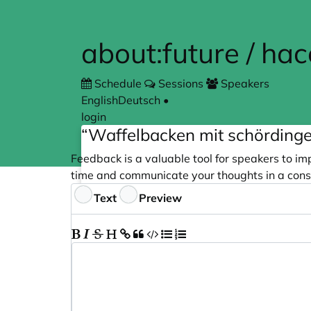
Skip to main content
about:future / ha
Schedule
Sessions
Speakers
English
Deutsch
•
login
“Waffelbacken mit schördinge
Feedback is a valuable tool for speakers to im
time and communicate your thoughts in a cons
Feedback
Text
Preview