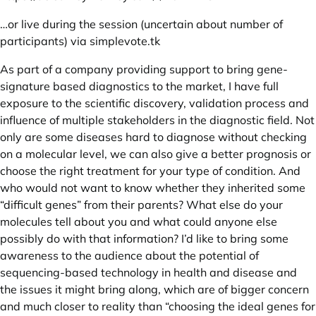
…or live during the session (uncertain about number of
participants) via
simplevote.tk
As part of a company providing support to bring gene-
signature based diagnostics to the market, I have full
exposure to the scientific discovery, validation process and
influence of multiple stakeholders in the diagnostic field. Not
only are some diseases hard to diagnose without checking
on a molecular level, we can also give a better prognosis or
choose the right treatment for your type of condition. And
who would not want to know whether they inherited some
“difficult genes” from their parents? What else do your
molecules tell about you and what could anyone else
possibly do with that information? I’d like to bring some
awareness to the audience about the potential of
sequencing-based technology in health and disease and
the issues it might bring along, which are of bigger concern
and much closer to reality than “choosing the ideal genes for