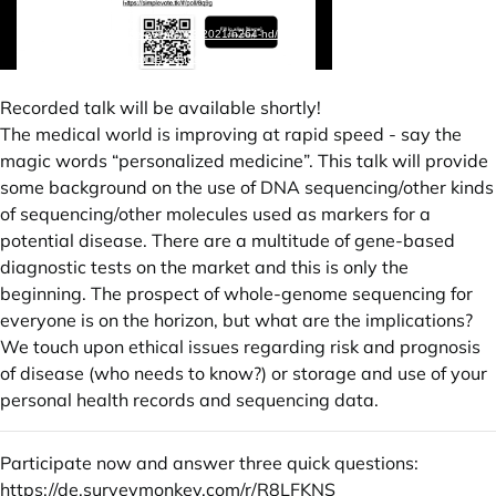
Recorded talk will be available shortly!
The medical world is improving at rapid speed - say the
magic words “personalized medicine”. This talk will provide
some background on the use of DNA sequencing/other kinds
of sequencing/other molecules used as markers for a
potential disease. There are a multitude of gene-based
diagnostic tests on the market and this is only the
beginning. The prospect of whole-genome sequencing for
everyone is on the horizon, but what are the implications?
We touch upon ethical issues regarding risk and prognosis
of disease (who needs to know?) or storage and use of your
personal health records and sequencing data.
Participate now and answer three quick questions:
https://de.surveymonkey.com/r/R8LFKNS