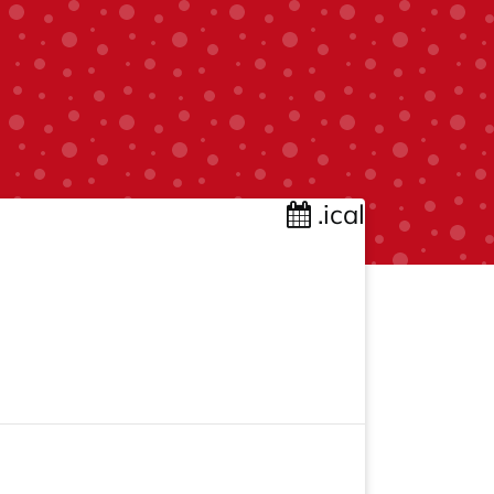
.ical