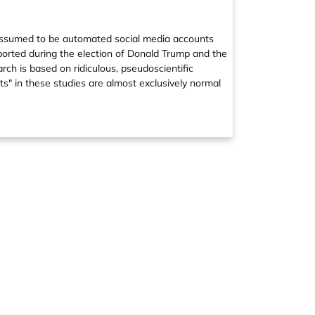
e assumed to be automated social media accounts
eported during the election of Donald Trump and the
rch is based on ridiculous, pseudoscientific
ts" in these studies are almost exclusively normal