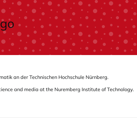
formatik an der Technischen Hochschule Nürnberg.
science and media at the Nuremberg Institute of Technology.