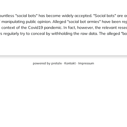
countless "social bots" has become widely accepted. "Social bots" ar
 manipulating public opinion. Alleged "social bot armies" have been r
e context of the Covid19 pandemic. In fact, however, the relevant resea
s regularly try to conceal by withholding the raw data. The alleged "bo
powered by
pretalx
·
Kontakt
·
Impressum