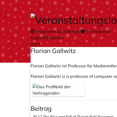
Zum Hauptteil springen
Programm
Beiträge
Vortragende
English
Deutsch
•
login
Florian Gallwitz
Florian Gallwitz ist Professor für Medienin
Florian Gallwitz is a professor of computer 
Beitrag
30.12
The Rise and Fall of "Social Bot" Research