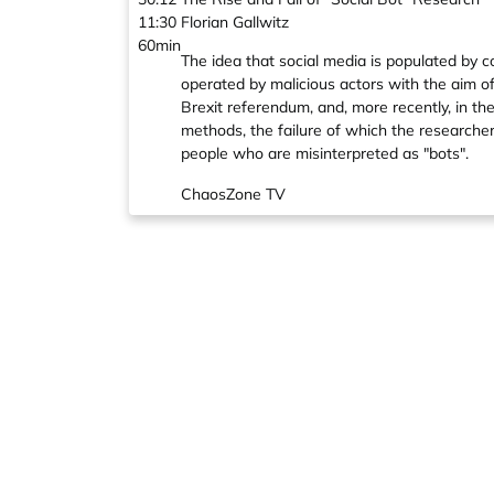
11:30
Florian Gallwitz
60min
The idea that social media is populated by 
operated by malicious actors with the aim of
Brexit referendum, and, more recently, in th
methods, the failure of which the researcher
people who are misinterpreted as "bots".
ChaosZone TV