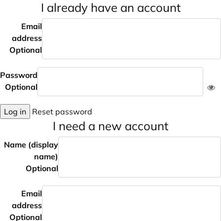
I already have an account
Email
address
Optional
Password
Optional
Log in
Reset password
I need a new account
Name (display
name)
Optional
Email
address
Optional