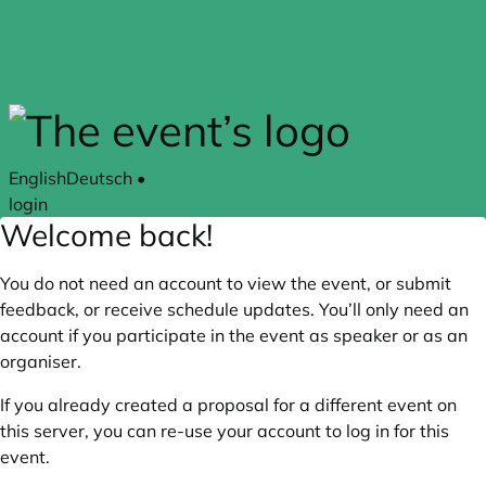
Skip to main content
English
Deutsch
•
login
Welcome back!
You do not need an account to view the event, or submit
feedback, or receive schedule updates. You’ll only need an
account if you participate in the event as speaker or as an
organiser.
If you already created a proposal for a different event on
this server, you can re-use your account to log in for this
event.