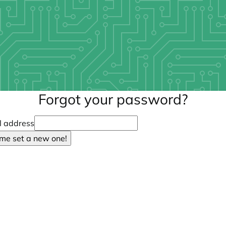
Forgot your password?
l address
 me set a new one!