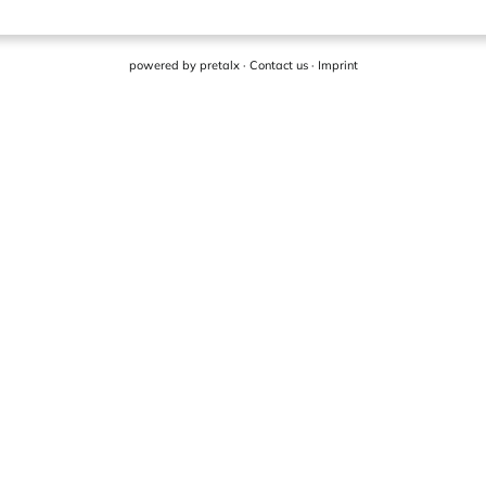
powered by
pretalx
·
Contact us
·
Imprint