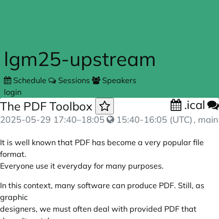
Skip to main content
lgm25-upstream
Schedule
Sessions
Speakers
login
.ical
The PDF Toolbox
2025-05-29
17:40
–
18:05
15:40-16:05 (UTC)
, main
It is well known that PDF has become a very popular file
format.
Everyone use it everyday for many purposes.
In this context, many software can produce PDF. Still, as
graphic
designers, we must often deal with provided PDF that