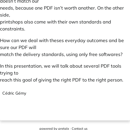
doesn’t match our
needs, because one PDF isn’t worth another. On the other
side,
printshops also come with their own standards and
constraints.
How can we deal with theses everyday outcomes and be
sure our PDF will
match the delivery standards, using only free softwares?
In this presentation, we will talk about several PDF tools
trying to
reach this goal of giving the right PDF to the right person.
Cédric Gémy
powered by
pretalx
·
Contact us