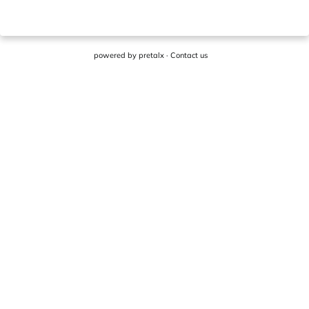
powered by
pretalx
·
Contact us