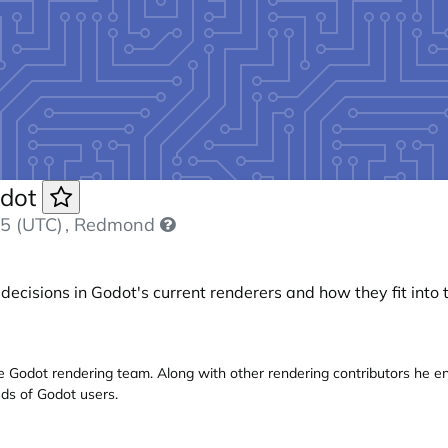
odot
5 (UTC)
, Redmond
 decisions in Godot's current renderers and how they fit into 
he Godot rendering team. Along with other rendering contributors he e
ds of Godot users.