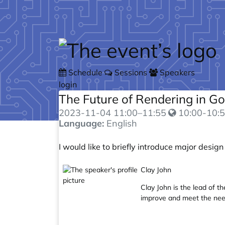
Skip to main content
Schedule
Sessions
Speakers
login
The Future of Rendering in G
2023-11-04
11:00
–
11:55
10:00-10:5
Language:
English
I would like to briefly introduce major design
Clay John
Clay John is the lead of t
improve and meet the nee