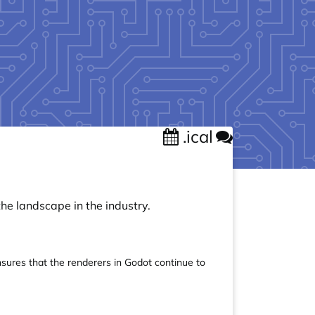
.ical
the landscape in the industry.
nsures that the renderers in Godot continue to