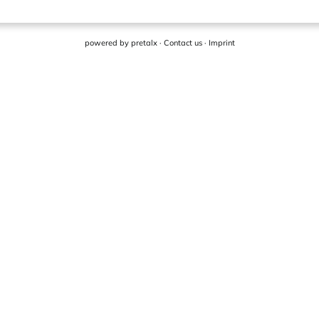
powered by
pretalx
·
Contact us
·
Imprint