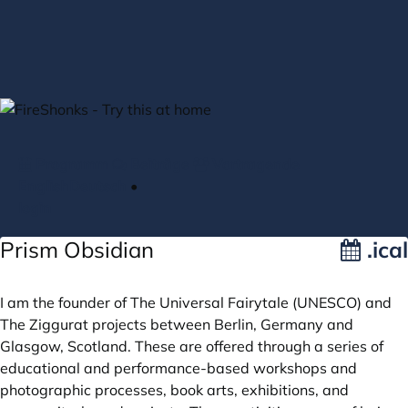
Zum Hauptteil springen
Programm
Beiträge
Vortragende
English
Deutsch
•
login
Prism Obsidian
.ical
I am the founder of The Universal Fairytale (UNESCO) and
The Ziggurat projects between Berlin, Germany and
Glasgow, Scotland. These are offered through a series of
educational and performance-based workshops and
photographic processes, book arts, exhibitions, and