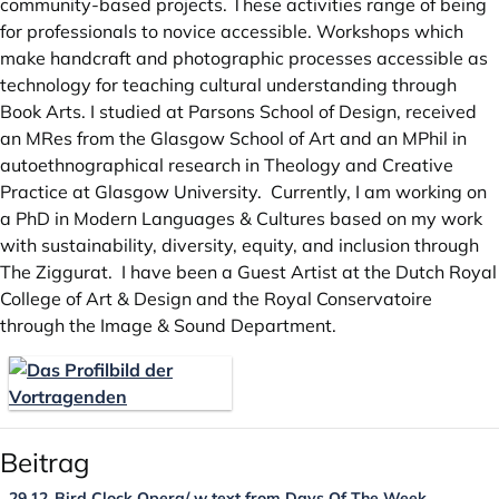
community-based projects. These activities range of being
for professionals to novice accessible. Workshops which
make handcraft and photographic processes accessible as
technology for teaching cultural understanding through
Book Arts. I studied at Parsons School of Design, received
an MRes from the Glasgow School of Art and an MPhil in
autoethnographical research in Theology and Creative
Practice at Glasgow University. Currently, I am working on
a PhD in Modern Languages & Cultures based on my work
with sustainability, diversity, equity, and inclusion through
The Ziggurat. I have been a Guest Artist at the Dutch Royal
College of Art & Design and the Royal Conservatoire
through the Image & Sound Department.
Beitrag
29.12
Bird Clock Opera/ w text from Days Of The Week