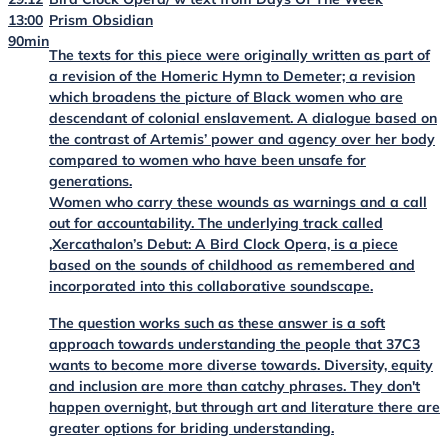
13:00
Prism Obsidian
90min
The texts for this piece were originally written as part of
a revision of the Homeric Hymn to Demeter; a revision
which broadens the picture of Black women who are
descendant of colonial enslavement. A dialogue based on
the contrast of Artemis’ power and agency over her body
compared to women who have been unsafe for
generations.
Women who carry these wounds as warnings and a call
out for accountability. The underlying track called
‚Xercathalon’s Debut: A Bird Clock Opera, is a piece
based on the sounds of childhood as remembered and
incorporated into this collaborative soundscape.
The question works such as these answer is a soft
approach towards understanding the people that 37C3
wants to become more diverse towards. Diversity, equity
and inclusion are more than catchy phrases. They don't
happen overnight, but through art and literature there are
greater options for briding understanding.