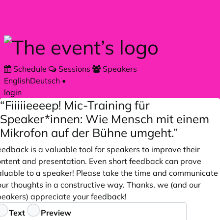
Skip to main content
Schedule
Sessions
Speakers
English
Deutsch
•
login
“Fiiiiieeeep! Mic-Training für
Speaker*innen: Wie Mensch mit einem
Mikrofon auf der Bühne umgeht.”
edback is a valuable tool for speakers to improve their
ontent and presentation. Even short feedback can prove
aluable to a speaker! Please take the time and communicate
our thoughts in a constructive way. Thanks, we (and our
peakers) appreciate your feedback!
eedback
Text
Preview