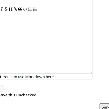
You can use
Markdown
here.
eave this unchecked
Sen