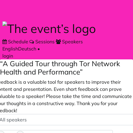
Skip to main content
Schedule
Sessions
Speakers
English
Deutsch
•
login
“A Guided Tour through Tor Network
Health and Performance”
edback is a valuable tool for speakers to improve their
ontent and presentation. Even short feedback can prove
aluable to a speaker! Please take the time and communicate
ur thoughts in a constructive way. Thank you for your
eedback!
peaker
ptional