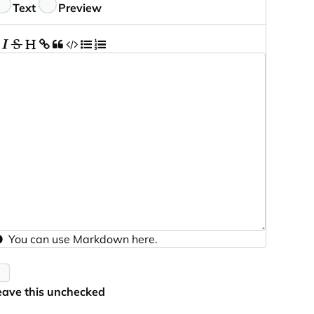
eedback
Text
Preview
You can use
Markdown
here.
eave this unchecked