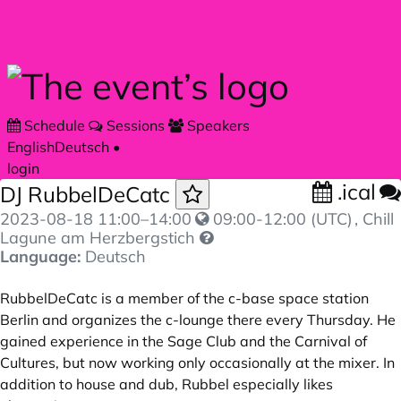
Skip to main content
Schedule
Sessions
Speakers
English
Deutsch
•
login
.ical
DJ RubbelDeCatc
2023-08-18
11:00
–
14:00
09:00-12:00 (UTC)
, Chill
Lagune am Herzbergstich
Language:
Deutsch
RubbelDeCatc is a member of the c-base space station
Berlin and organizes the c-lounge there every Thursday. He
gained experience in the Sage Club and the Carnival of
Cultures, but now working only occasionally at the mixer. In
addition to house and dub, Rubbel especially likes