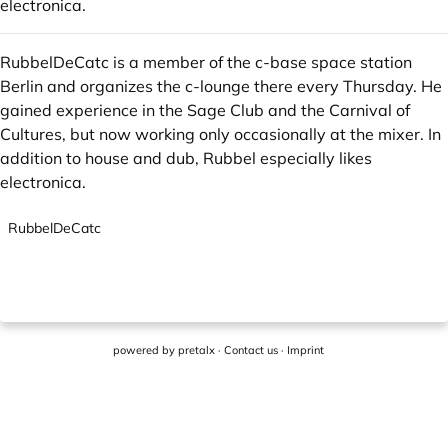
electronica.
RubbelDeCatc is a member of the c-base space station
Berlin and organizes the c-lounge there every Thursday. He
gained experience in the Sage Club and the Carnival of
Cultures, but now working only occasionally at the mixer. In
addition to house and dub, Rubbel especially likes
electronica.
RubbelDeCatc
powered by
pretalx
·
Contact us
·
Imprint