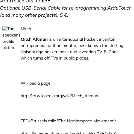
ArduTouch kits for
€35
.
Optional: USB-Serial Cable for re-programming ArduTouch
(and many other projects): 5 €.
Mitch
Mitch Altman
is an international hacker, inventor,
entrepreneur, author, mentor, best known for starting
Noisebridge hackerspace and inventing TV-B-Gone,
which turns off TVs in public places.
Wikipedia page:
http://en.wikipedia.org/wiki/Mitch_Altman
TEDxBrussels talk: "The Hackerspace Movement":
https://www.youtube.com/watch?v=WkiX7R1-kaY