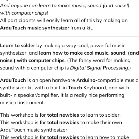
And anyone can learn to make music, sound (and noise!)
with computer chips!
All participants will easily learn all of this by making an
ArduTouch music synthesizer
from a kit.
Learn to solder
by making a way-cool, powerful music
synthesizer, and
learn how to make cool music, sound, (and
noise!) with computer chips
. (The fancy word for making
sound with a computer chip is
D
igital
S
ignal
P
rocessing
.)
ArduTouch
is an
open hardware
Arduino
-compatible music
synthesizer kit with a built-in
Touch
Keyboard, and with
built-in speaker/amplifier. It is a really nice performing
musical instrument.
This workshop is for
total newbies
to learn to solder.
This workshop is for
total newbies
to make their own
ArduTouch music synthesizer.
This workshop is for
total newbies
to learn how to make