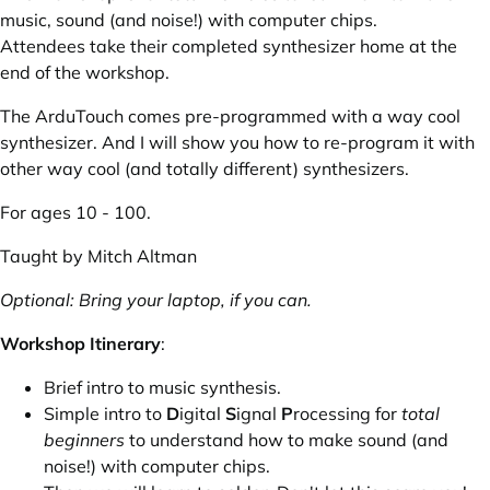
music, sound (and noise!) with computer chips.
Attendees take their completed synthesizer home at the
end of the workshop.
The ArduTouch comes pre-programmed with a way cool
synthesizer. And I will show you how to re-program it with
other way cool (and totally different) synthesizers.
For ages 10 - 100.
Taught by
Mitch Altman
Optional: Bring your laptop, if you can.
Workshop Itinerary
:
Brief intro to music synthesis.
Simple intro to
D
igital
S
ignal
P
rocessing for
total
beginners
to understand how to make sound (and
noise!) with computer chips.