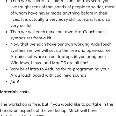
Then we will learn to solder. Don't let this scare you!
I've taught tens of thousands of people to solder, most
of whom have never made anything before in their
lives. It is actually a very easy skill to learn. It is also
very useful.
Then we will each make our own
ArduTouch
music
synthesizer from a kit.
Now that we each have our own working ArduTouch
synthesizer, we will set up the free and open-source
Arduino software on our laptops (if you bring one) --
Windows, Linux, and MacOS are all fine!
Very brief intro to Arduino for re-programming your
ArduTouch board with cool new sounds.
Jam!
Materials costs
:
The workshop is free, but if you would like to partake in the
hands-on aspects of the workshop, Mitch will have