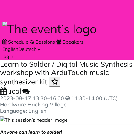
Skip to main content
Schedule
Sessions
Speakers
English
Deutsch
•
login
Learn to Solder / Digital Music Synthesis
workshop with ArduTouch music
synthesizer kit
.ical
2023-08-17
13:30
–
16:00
11:30-14:00 (UTC)
,
Hardware Hacking Village
Language:
English
Anyone can learn to solder!