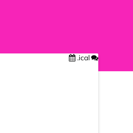
.ical