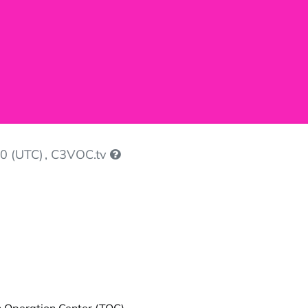
0 (UTC)
, C3VOC.tv