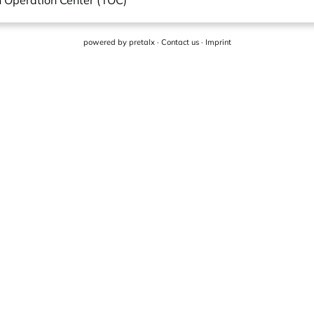
in Operation Center (TOC)
powered by
pretalx
·
Contact us
·
Imprint