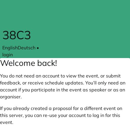
Skip to main content
38C3
English
Deutsch
•
login
Welcome back!
You do not need an account to view the event, or submit
feedback, or receive schedule updates. You’ll only need an
account if you participate in the event as speaker or as an
organiser.
If you already created a proposal for a different event on
this server, you can re-use your account to log in for this
event.