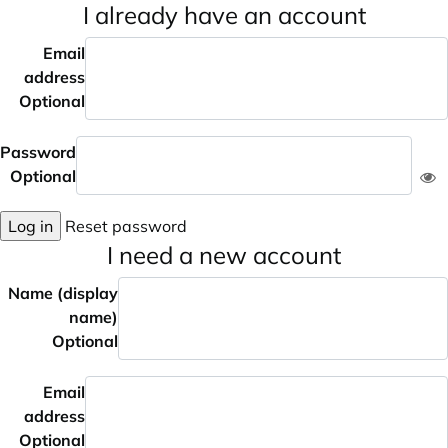
I already have an account
Email
address
Optional
Password
Optional
Log in
Reset password
I need a new account
Name (display
name)
Optional
Email
address
Optional