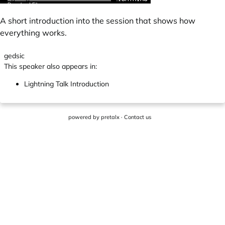
A short introduction into the session that shows how
everything works.
gedsic
This speaker also appears in:
Lightning Talk Introduction
powered by
pretalx
·
Contact us